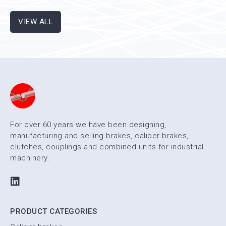
existing machines, ensuring the complete stop of the
machine itself in case an emergency brake is needed.
VIEW ALL
For over 60 years we have been designing,
manufacturing and selling brakes, caliper brakes,
clutches, couplings and combined units for industrial
machinery.
PRODUCT CATEGORIES