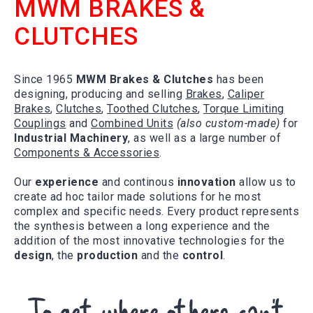
MWM BRAKES &
CLUTCHES
Since 1965
MWM Brakes & Clutches
has been
designing, producing and selling
Brakes
,
Caliper
Brakes
,
Clutches
,
Toothed Clutches
,
Torque Limiting
Couplings
and
Combined Units
(also custom-made)
for
Industrial Machinery
, as well as a large number of
Components & Accessories
.
Our
experience
and continous
innovation
allow us to
create ad hoc tailor made solutions for he most
complex and specific needs. Every product represents
the synthesis between a long experience and the
addition of the most innovative technologies for the
design
, the
production
and the
control
.