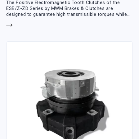
The Positive Electromagnetic Tooth Clutches of the
ESB/Z-ZD Series by MWM Brakes & Clutches are
designed to guarantee high transmissible torques while
minimizing overall dimensions thanks to the mechanical
transmission of the torque between the front teeth.