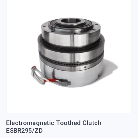
Electromagnetic Toothed Clutch
ESBR295/ZD