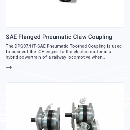
SAE Flanged Pneumatic Claw Coupling
The DPG07/HT-SAE Pneumatic Toothed Coupling is used
to connect the ICE engine to the electric motor in a
hybrid powertrain of a railway locomotive when
necessary; the connection is made directly on the
torsional joint of the engine flywheel using an SAE flange.