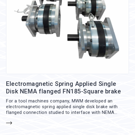
Electromagnetic Spring Applied Single
Disk NEMA flanged FN185-Square brake
For a tool machines company, MWM developed an
electromagnetic spring applied single disk brake with
flanged connection studied to interface with NEMA
standard flanges, the FN185-Square brake. This brake is
mounted between engine and gearbox without any
additional working so that can be integrated even on pre-