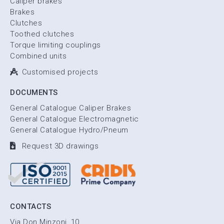
Caliper brakes
Brakes
Clutches
Toothed clutches
Torque limiting couplings
Combined units
Customised projects
DOCUMENTS
General Catalogue Caliper Brakes
General Catalogue Electromagnetic
General Catalogue Hydro/Pneum
Request 3D drawings
CONTACTS
Via Don Minzoni, 10