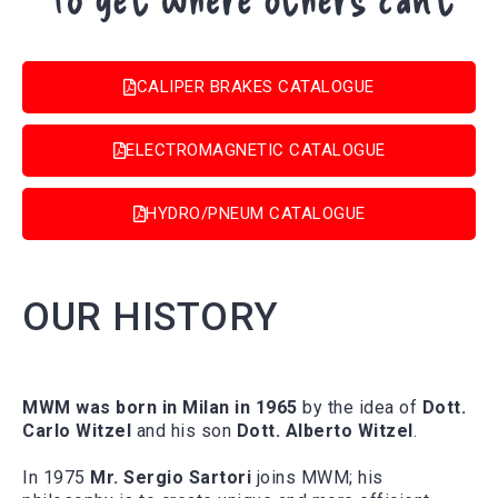
CALIPER BRAKES CATALOGUE
ELECTROMAGNETIC CATALOGUE
HYDRO/PNEUM CATALOGUE
OUR HISTORY
MWM was born in Milan in 1965
by the idea of
Dott.
Carlo Witzel
and his son
Dott. Alberto Witzel
.
In 1975
Mr. Sergio Sartori
joins MWM; his