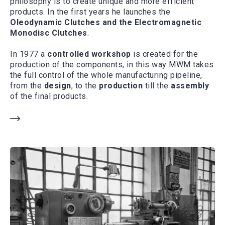
philosophy is to create unique and more efficient
products. In the first years he launches the
Oleodynamic Clutches and the Electromagnetic
Monodisc Clutches
.
In 1977 a
controlled workshop
is created for the
production of the components, in this way MWM takes
the full control of the whole manufacturing pipeline,
from the
design
, to the
production
till the
assembly
of the final products.