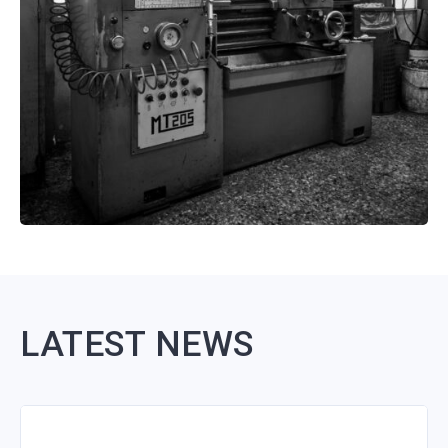
LATEST NEWS