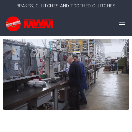
BRAKES, CLUTCHES AND TOOTHED CLUTCHES