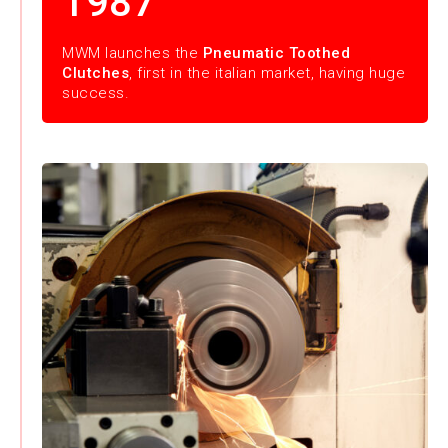
1987
MWM launches the
Pneumatic Toothed
Clutches
, first in the italian market, having huge
success.