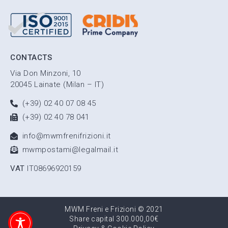
CONTACTS
Via Don Minzoni, 10
20045 Lainate (Milan – IT)
(+39) 02 40 07 08 45
(+39) 02 40 78 041
info@mwmfrenifrizioni.it
mwmpostami@legalmail.it
VAT
IT08696920159
MWM Freni e Frizioni © 2021
Share capital 300.000,00€