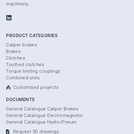
machinery.
PRODUCT CATEGORIES
Caliper brakes
Brakes
Clutches
Toothed clutches
Torque limiting couplings
Combined units
Customised projects
DOCUMENTS
General Catalogue Caliper Brakes
General Catalogue Electromagnetic
General Catalogue Hydro/Pneum
Request 3D drawings