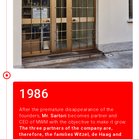
1986
After the premature disappearance of the
founders,
Mr. Sartori
becomes partner and
CEO of MWM with the objective to make it grow.
The three partners of the company are,
therefore, the families Witzel, de Haag and