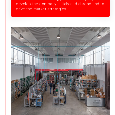
develop the company in Italy and abroad and to
drive the market strategies.