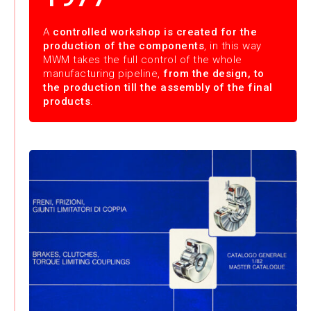
A
controlled workshop is created for the
production of the components
, in this way
MWM takes the full control of the whole
manufacturing pipeline,
from the design, to
the production till the assembly of the final
products
.