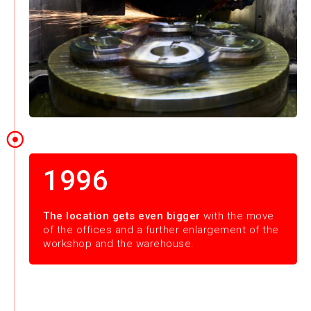
1996
The location gets even bigger
with the move
of the offices and a further enlargement of the
workshop and the warehouse.