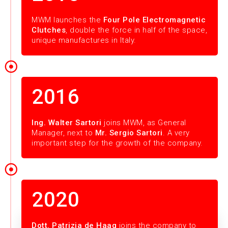
MWM launches the
Four Pole Electromagnetic
Clutches
, double the force in half of the space,
unique manufactures in Italy.
2016
Ing. Walter Sartori
joins MWM, as General
Manager, next to
Mr. Sergio Sartori
. A very
important step for the growth of the company.
2020
Dott. Patrizia de Haag
joins the company to