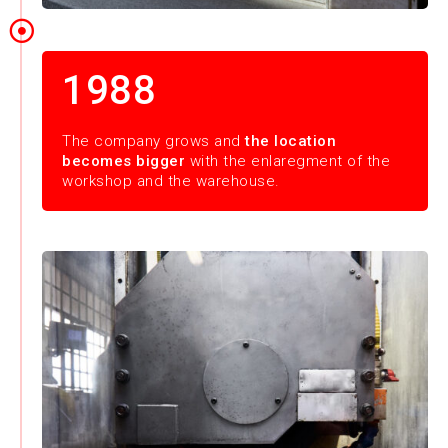
1988
The company grows and
the location
becomes bigger
with the enlaregment of the
workshop and the warehouse.