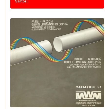
Sartori.