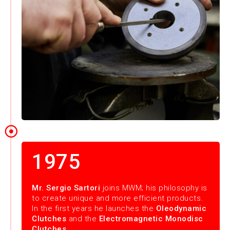
1975
Mr. Sergio Sartori
joins MWM; his philosophy is
to create unique and more efficient products.
In the first years he launches the
Oleodynamic
Clutches
and the
Electromagnetic Monodisc
Clutches
.