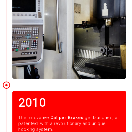
2010
The innovative
Caliper Brakes
get launched, all
patented, with a revolutionary and unique
hooking system.