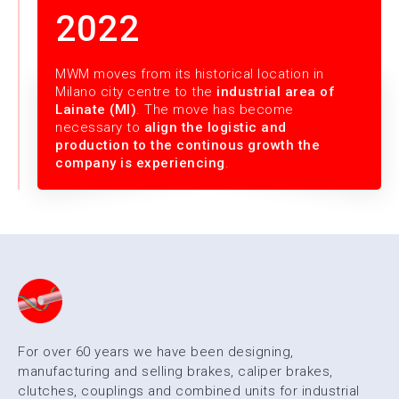
2022
MWM moves from its historical location in
Milano city centre to the
industrial area of
Lainate (MI)
. The move has become
necessary to
align the logistic and
production to the continous growth the
company is experiencing
.
For over 60 years we have been designing,
manufacturing and selling brakes, caliper brakes,
clutches, couplings and combined units for industrial