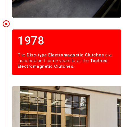
1978
The
Disc-type Electromagnetic Clutches
are
launched and some years later the
Toothed
Electromagnetic Clutches
.