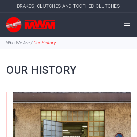
BRAKES, CLUTCHES AND TOOTHED CLUTCHES
Who We Are
/
Our History
OUR HISTORY