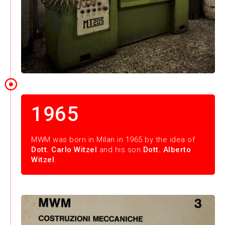
1965
MWM was born in Milan in 1965 by the idea of
Dott. Carlo Witzel
and his son
Dott. Alberto
Witzel
.