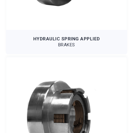
HYDRAULIC SPRING APPLIED
BRAKES