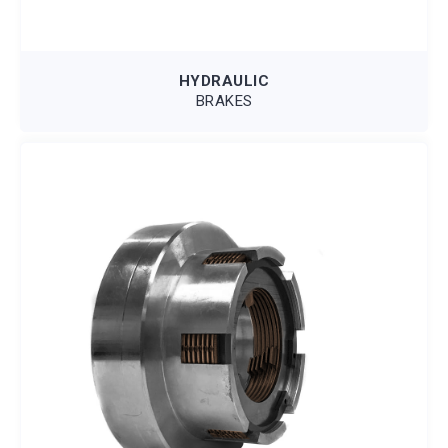
HYDRAULIC
BRAKES