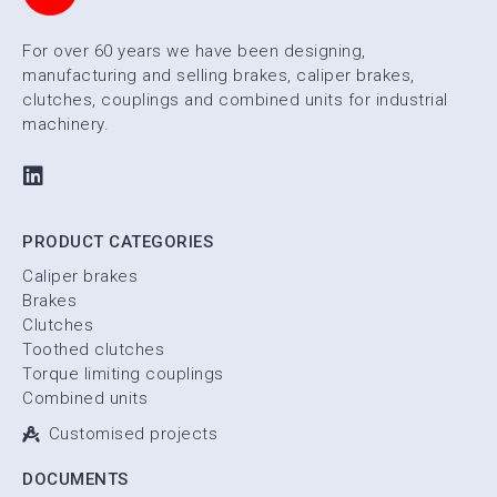
For over 60 years we have been designing,
manufacturing and selling brakes, caliper brakes,
clutches, couplings and combined units for industrial
machinery.
PRODUCT CATEGORIES
Caliper brakes
Brakes
Clutches
Toothed clutches
Torque limiting couplings
Combined units
Customised projects
DOCUMENTS