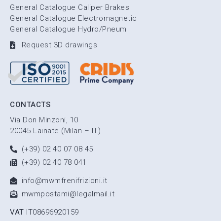
General Catalogue Caliper Brakes
General Catalogue Electromagnetic
General Catalogue Hydro/Pneum
Request 3D drawings
CONTACTS
Via Don Minzoni, 10
20045 Lainate (Milan – IT)
(+39) 02 40 07 08 45
(+39) 02 40 78 041
info@mwmfrenifrizioni.it
mwmpostami@legalmail.it
VAT
IT08696920159