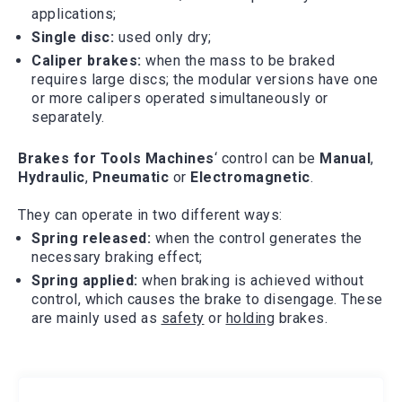
applications;
Single disc:
used only dry;
Caliper brakes:
when the mass to be braked
requires large discs; the modular versions have one
or more calipers operated simultaneously or
separately.
Brakes for
Tools Machines
‘ control can be
Manual
,
Hydraulic
,
Pneumatic
or
Electromagnetic
.
They can operate in two different ways:
Spring released:
when the control generates the
necessary braking effect;
Spring applied:
when braking is achieved without
control, which causes the brake to disengage. These
are mainly used as
safety
or
holding
brakes.