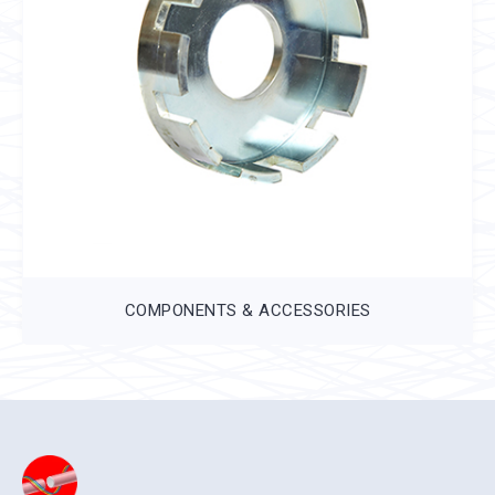
COMPONENTS & ACCESSORIES