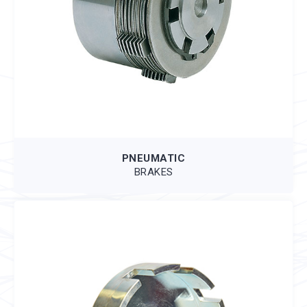
PNEUMATIC
BRAKES