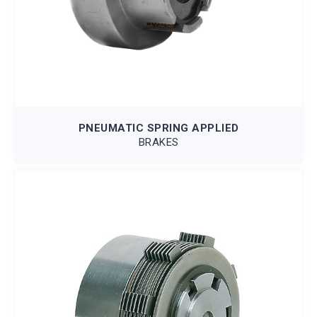
PNEUMATIC SPRING APPLIED
BRAKES