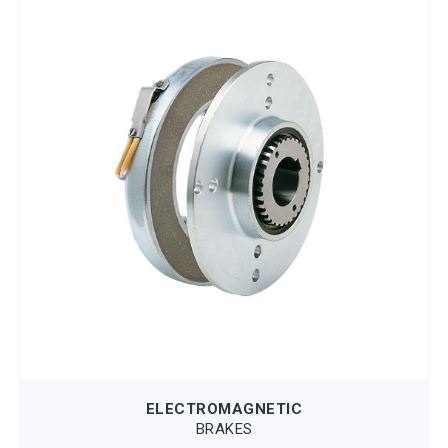
ELECTROMAGNETIC
BRAKES