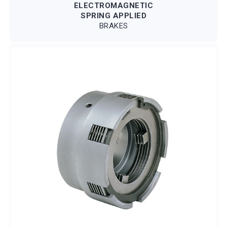
ELECTROMAGNETIC
SPRING APPLIED
BRAKES