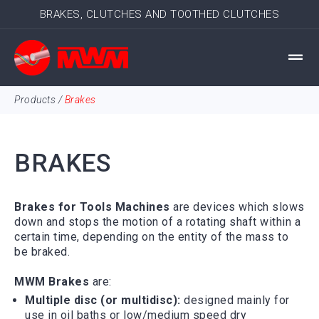
BRAKES, CLUTCHES AND TOOTHED CLUTCHES
Products
/
Brakes
BRAKES
Brakes for Tools Machines
are
devices
which slows
down and stops the motion of a rotating shaft within a
certain time, depending on the entity of the mass to
be braked.
MWM Brakes
are:
Multiple disc (or multidisc):
designed mainly for
use in oil baths or low/medium speed dry