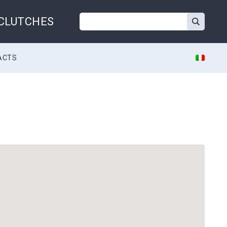
 CLUTCHES
ACTS