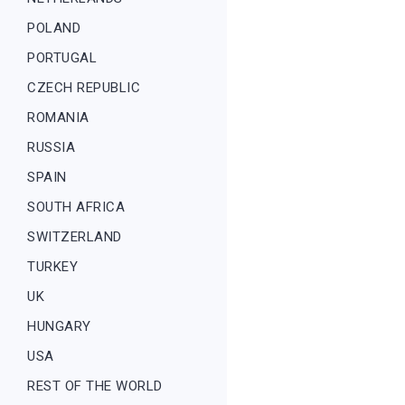
POLAND
PORTUGAL
CZECH REPUBLIC
ROMANIA
RUSSIA
SPAIN
SOUTH AFRICA
SWITZERLAND
TURKEY
UK
HUNGARY
USA
REST OF THE WORLD