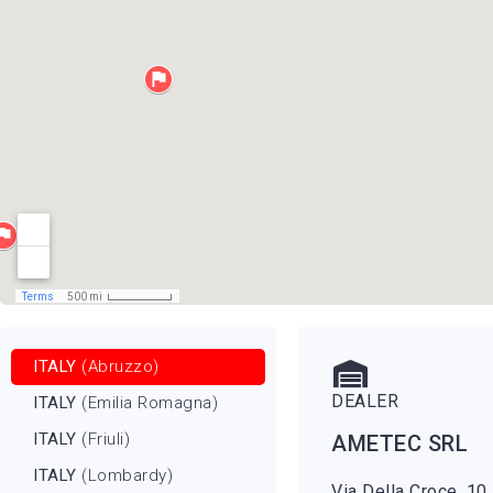
ITALY
(Abruzzo)
DEALER
ITALY
(Emilia Romagna)
ITALY
(Friuli)
AMETEC SRL
ITALY
(Lombardy)
Via Della Croce, 10