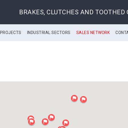
BRAKES, CLUTCHES AND TOOTHED
 PROJECTS
INDUSTRIAL SECTORS
SALES NETWORK
CONT