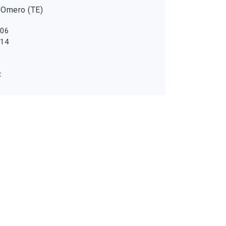
 Omero (TE)
 06
 14
t