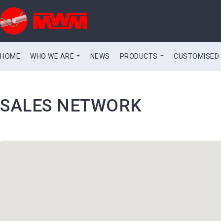
HOME
WHO WE ARE
NEWS
PRODUCTS
CUSTOMISED
SALES NETWORK