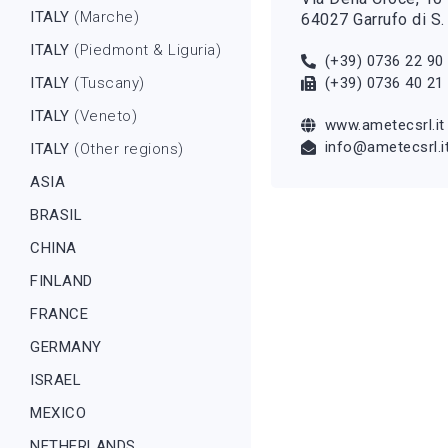
ITALY
(Marche)
64027 Garrufo di S.
ITALY
(Piedmont & Liguria)
(+39) 0736 22 90
ITALY
(Tuscany)
(+39) 0736 40 21
ITALY
(Veneto)
www.ametecsrl.it
info@ametecsrl.i
ITALY
(Other regions)
ASIA
BRASIL
CHINA
FINLAND
FRANCE
GERMANY
ISRAEL
MEXICO
NETHERLANDS