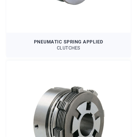
PNEUMATIC SPRING APPLIED
CLUTCHES