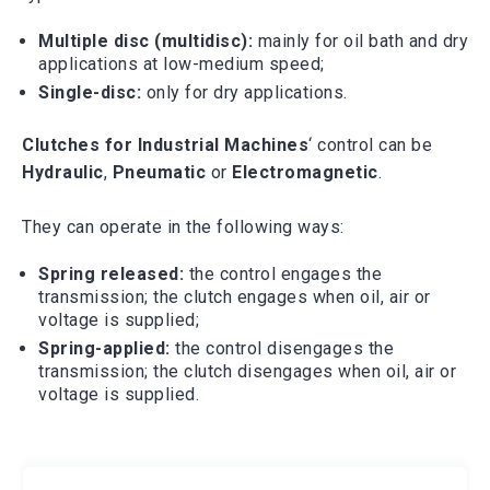
Multiple disc (multidisc):
mainly for oil bath and dry
applications at low-medium speed;
Single-disc:
only for dry applications.
Clutches for Industrial Machines
‘ control can be
Hydraulic
,
Pneumatic
or
Electromagnetic
.
They can operate in the following ways:
Spring released:
the control engages the
transmission; the clutch engages when oil, air or
voltage is supplied;
Spring-applied:
the control disengages the
transmission; the clutch disengages when oil, air or
voltage is supplied.