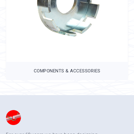
COMPONENTS & ACCESSORIES