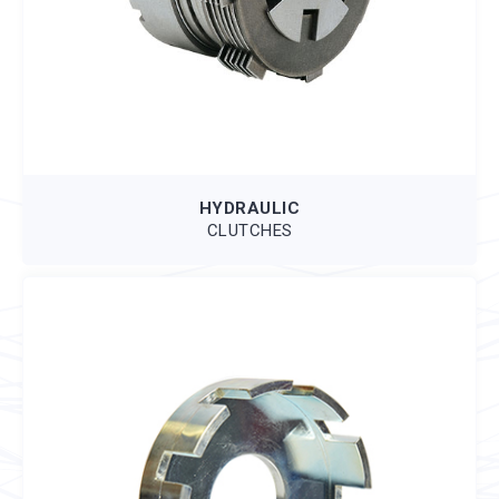
HYDRAULIC
CLUTCHES