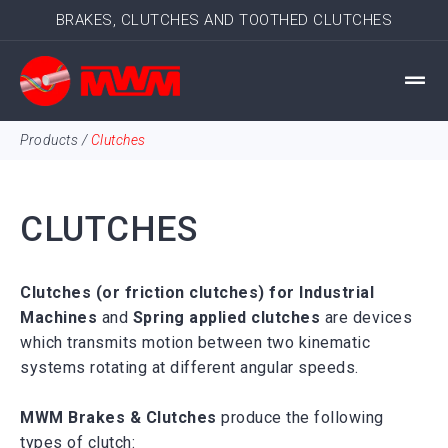
BRAKES, CLUTCHES AND TOOTHED CLUTCHES
Products
/
Clutches
CLUTCHES
Clutches (or friction clutches) for Industrial
Machines
and
Spring applied clutches
are devices
which transmits motion between two kinematic
systems rotating at different angular speeds.
MWM Brakes & Clutches
produce the following
types of
clutch
: