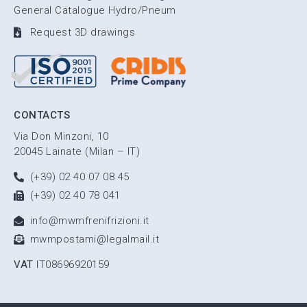
General Catalogue Hydro/Pneum
Request 3D drawings
CONTACTS
Via Don Minzoni, 10
20045 Lainate (Milan – IT)
(+39) 02 40 07 08 45
(+39) 02 40 78 041
info@mwmfrenifrizioni.it
mwmpostami@legalmail.it
VAT
IT08696920159