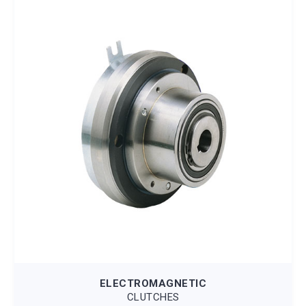
ELECTROMAGNETIC
CLUTCHES