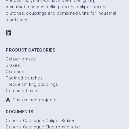
For over 60 years we have been designing,
manufacturing and selling brakes, caliper brakes,
clutches, couplings and combined units for industrial
machinery.
PRODUCT CATEGORIES
Caliper brakes
Brakes
Clutches
Toothed clutches
Torque limiting couplings
Combined units
Customised projects
DOCUMENTS
General Catalogue Caliper Brakes
General Catalogue Electromagnetic