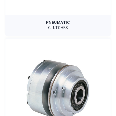
PNEUMATIC
CLUTCHES