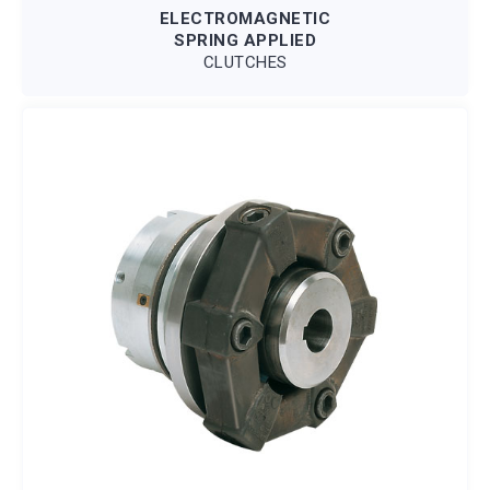
ELECTROMAGNETIC
SPRING APPLIED
CLUTCHES