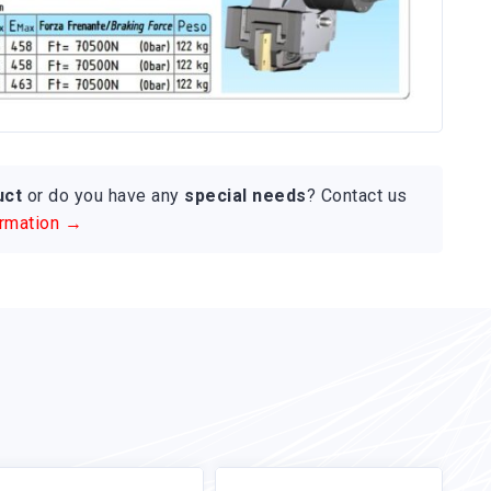
uct
or do you have any
special needs
? Contact us
ormation →