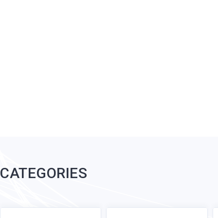
CATEGORIES