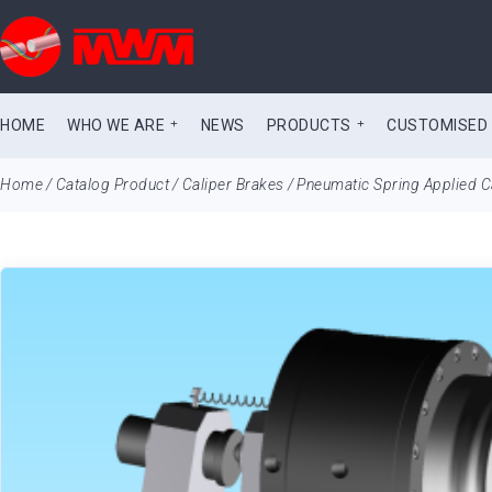
HOME
WHO WE ARE
NEWS
PRODUCTS
CUSTOMISED
Home
/
Catalog Product
/
Caliper Brakes
/
Pneumatic Spring Applied C