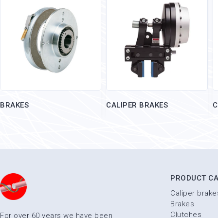
BRAKES
CALIPER BRAKES
C
PRODUCT CA
Caliper brake
Brakes
Clutches
For over 60 years we have been