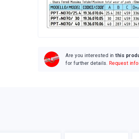
Are you interested in
this prod
for further details.
Request inf