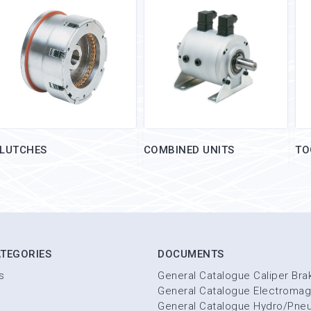
LUTCHES
COMBINED UNITS
TO
TEGORIES
DOCUMENTS
s
General Catalogue Caliper Bra
General Catalogue Electromag
General Catalogue Hydro/Pne