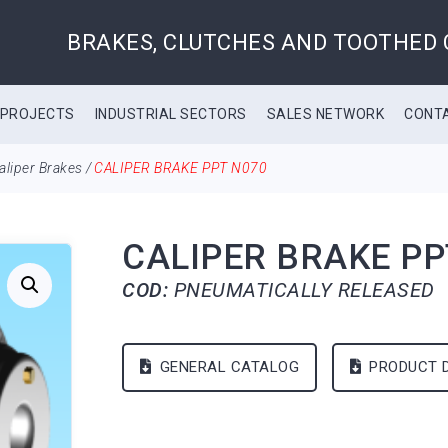
BRAKES, CLUTCHES AND TOOTHED
 PROJECTS
INDUSTRIAL SECTORS
SALES NETWORK
CONT
aliper Brakes
/
CALIPER BRAKE PPT N070
CALIPER BRAKE PP
COD:
PNEUMATICALLY RELEASED
GENERAL CATALOG
PRODUCT 