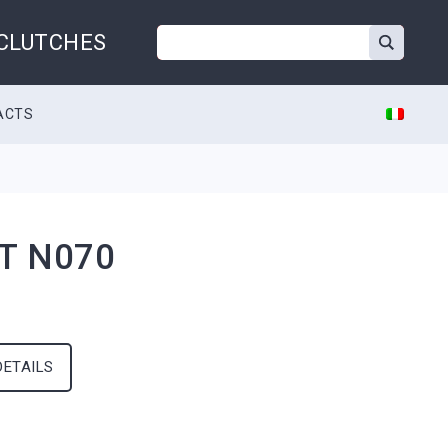
 CLUTCHES
ACTS
T N070
DETAILS