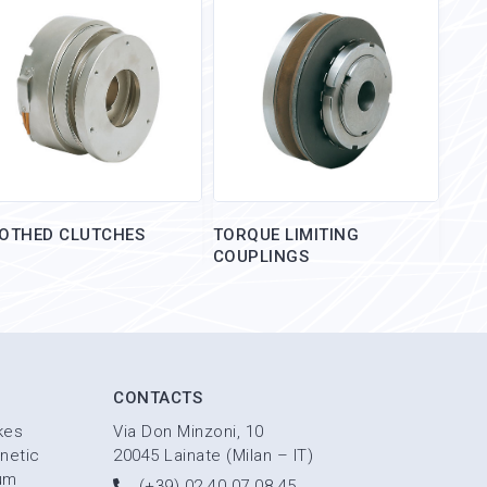
OTHED CLUTCHES
TORQUE LIMITING
COUPLINGS
CONTACTS
kes
Via Don Minzoni, 10
netic
20045 Lainate (Milan – IT)
um
(+39) 02 40 07 08 45