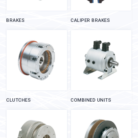
BRAKES
CALIPER BRAKES
CLUTCHES
COMBINED UNITS