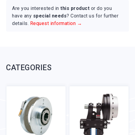
Are you interested in
this product
or do you
have any
special needs
? Contact us for further
details.
Request information →
CATEGORIES