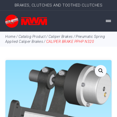
BRAKES, CLUTCHES AND TOOTHED CLUTCHES
Home
/
Catalog Product
/
Caliper Brakes
/
Pneumatic Spring
Applied Caliper Brakes
/
CALIPER BRAKE PPHP N320