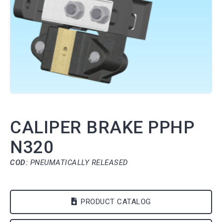
CALIPER BRAKE PPHP
N320
COD:
PNEUMATICALLY RELEASED
PRODUCT CATALOG