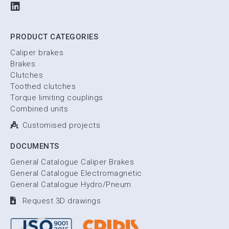
PRODUCT CATEGORIES
Caliper brakes
Brakes
Clutches
Toothed clutches
Torque limiting couplings
Combined units
Customised projects
DOCUMENTS
General Catalogue Caliper Brakes
General Catalogue Electromagnetic
General Catalogue Hydro/Pneum
Request 3D drawings