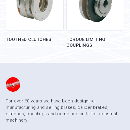
TOOTHED CLUTCHES
TORQUE LIMITING
COUPLINGS
For over 60 years we have been designing,
manufacturing and selling brakes, caliper brakes,
clutches, couplings and combined units for industrial
machinery.