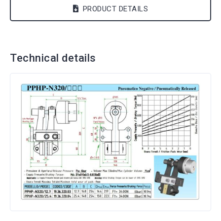
PRODUCT DETAILS